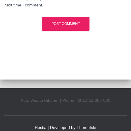
next time I comment.
Kota Wisata Cibubur | Phone : 0812-12-888-000
Hestia | Developed by
ThemeIsle