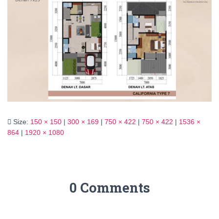
Size:
150 × 150
|
300 × 169
|
750 × 422
|
750 × 422
|
1536 ×
864
|
1920 × 1080
0 Comments