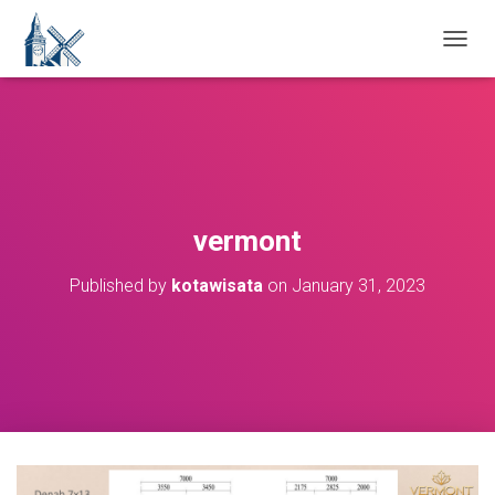
T
O
G
G
L
E
N
A
V
vermont
I
G
Published by
kotawisata
on
January 31, 2023
A
T
I
O
N