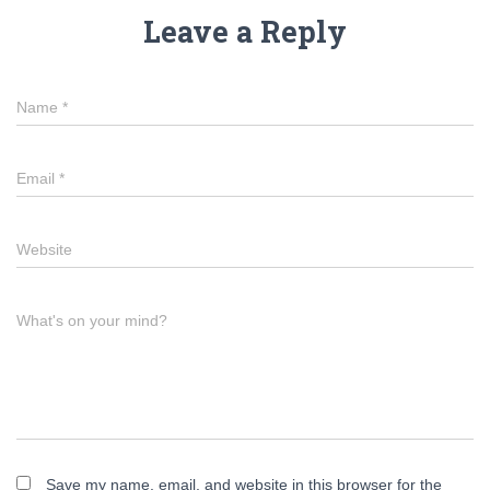
Leave a Reply
Name
*
Email
*
Website
What's on your mind?
Save my name, email, and website in this browser for the