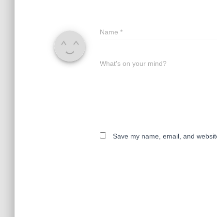
Name
*
What's on your mind?
Save my name, email, and website 