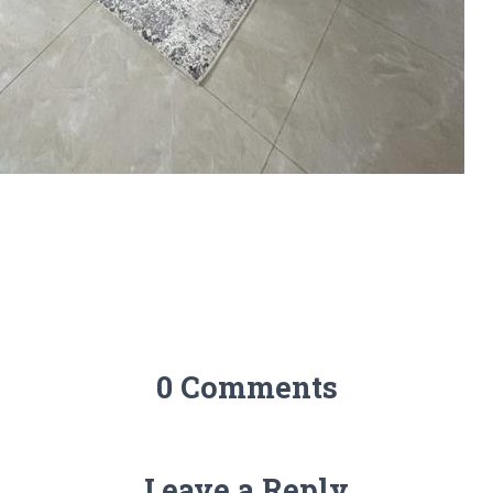
0 Comments
Leave a Reply