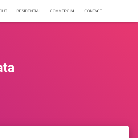
OUT
RESIDENTIAL
COMMERCIAL
CONTACT
ata