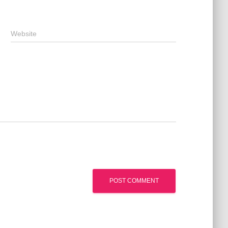
Website