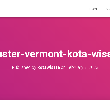
HOME
AB
uster-vermont-kota-wis
Published by
kotawisata
on
February 7, 2023