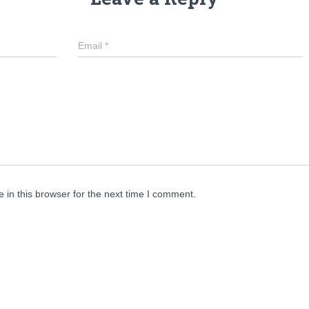
Email
*
in this browser for the next time I comment.