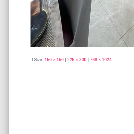
Size:
150 × 150
|
225 × 300
|
768 × 1024