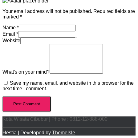
Your email address will not be published.
Required fields are
marked
*
Name
*
Email
*
Website
What's on your mind?
Save my name, email, and website in this browser for the
next time I comment.
Kota Wisata Cibubur | Phone : 0812-12-888-000
Hestia | Developed by
ThemeIsle