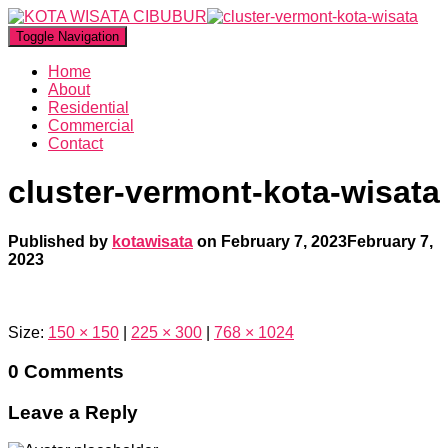
Toggle Navigation
Home
About
Residential
Commercial
Contact
cluster-vermont-kota-wisata
Published by
kotawisata
on
February 7, 2023
February 7,
2023
Size:
150 × 150
|
225 × 300
|
768 × 1024
0 Comments
Leave a Reply