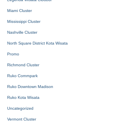
Miami Cluster
Mississippi Cluster
Nashville Cluster
North Square District Kota Wisata
Promo
Richmond Cluster
Ruko Commpark
Ruko Downtown Madison
Ruko Kota Wisata
Uncategorized
Vermont Cluster