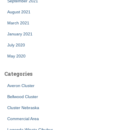
September 2021
August 2021
March 2021
January 2021
July 2020
May 2020
Categories
Averon Cluster
Bellwood Cluster
Cluster Nebraska
Commercial Area
Legenda Wisata Cibubur