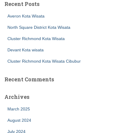
Recent Posts
Averon Kota Wisata
North Square District Kota Wisata
Cluster Richmond Kota Wisata
Devant Kota wisata
Cluster Richmond Kota Wisata Cibubur
Recent Comments
Archives
March 2025
August 2024
July 2024