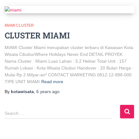
MIAMI CLUSTER
CLUSTER MIAMI
MIAMI Cluster Miami merupakan cluster terbaru di Kawasan Kota
Wisata CibuburWhere Holidays Never End DETAIL PROYEK
Nama Cluster : Miami Luas Lahan : 5,2 Hektar Total Unit : 157
Rumah Lokasi : Kota Wisata Cbubur Handover : 20 Bulan Harga :
Mulai Rp 2 Milyar-an* CONTACT MARKETING 0812-12-888-000
TIPE UNIT MIAMI
Read more
By
kotawisata
,
6 years
ago
Search …