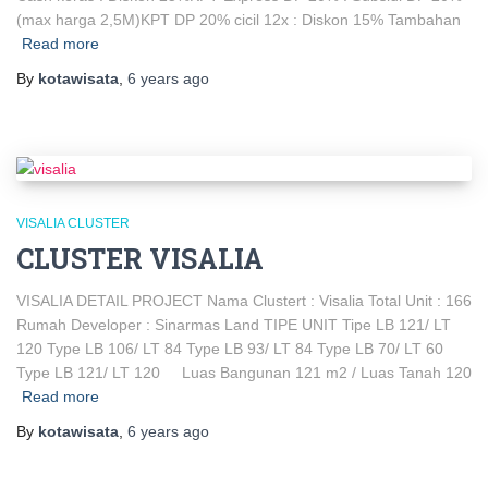
(max harga 2,5M)KPT DP 20% cicil 12x : Diskon 15% Tambahan
Read more
By
kotawisata
,
6 years
ago
VISALIA CLUSTER
CLUSTER VISALIA
VISALIA DETAIL PROJECT Nama Clustert : Visalia Total Unit : 166
Rumah Developer : Sinarmas Land TIPE UNIT Tipe LB 121/ LT
120 Type LB 106/ LT 84 Type LB 93/ LT 84 Type LB 70/ LT 60
Type LB 121/ LT 120 Luas Bangunan 121 m2 / Luas Tanah 120
Read more
By
kotawisata
,
6 years
ago