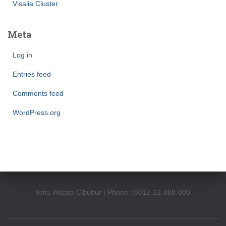
Visalia Cluster
Meta
Log in
Entries feed
Comments feed
WordPress.org
Kota Wisata Cibubur | Phone : 0812-12-888-000