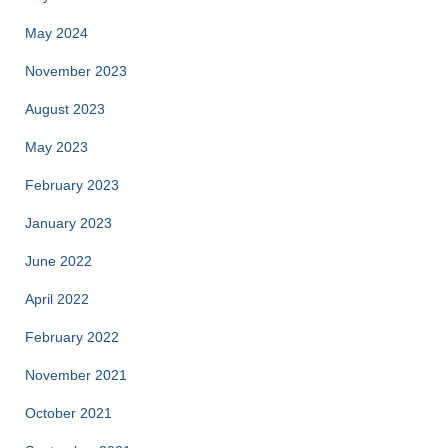
May 2024
November 2023
August 2023
May 2023
February 2023
January 2023
June 2022
April 2022
February 2022
November 2021
October 2021