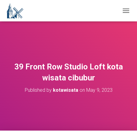
T
O
G
G
L
E
N
A
V
39 Front Row Studio Loft kota
I
G
wisata cibubur
A
T
Published by
kotawisata
on
May 9, 2023
I
O
N