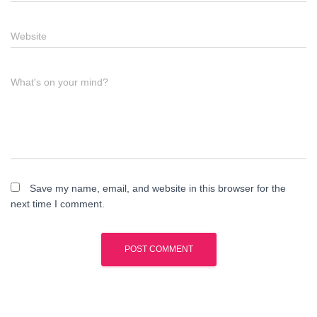
Website
What's on your mind?
Save my name, email, and website in this browser for the
next time I comment.