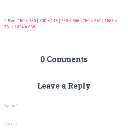
Size:
150 × 150
|
300 × 143
|
750 × 356
|
750 × 357
|
1536 ×
731
|
1824 × 868
0 Comments
Leave a Reply
Name
*
Email
*