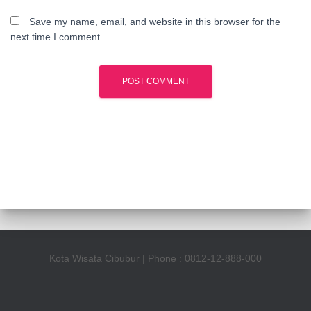
Save my name, email, and website in this browser for the
next time I comment.
Kota Wisata Cibubur | Phone : 0812-12-888-000