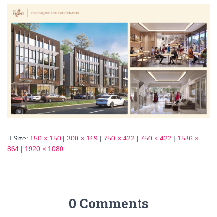
Size:
150 × 150
|
300 × 169
|
750 × 422
|
750 × 422
|
1536 ×
864
|
1920 × 1080
0 Comments