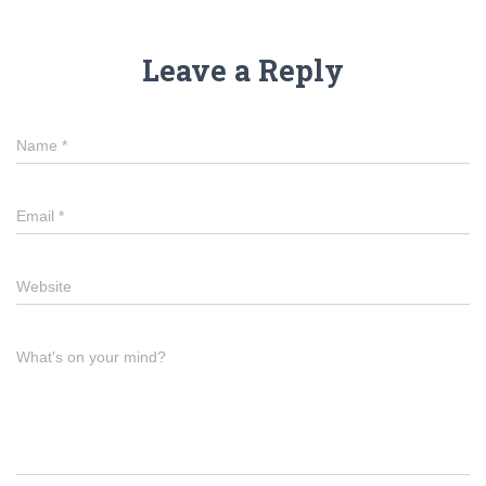
Leave a Reply
Name
*
Email
*
Website
What's on your mind?