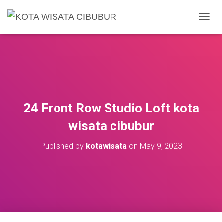
T
O
G
G
L
E
N
A
V
24 Front Row Studio Loft kota
I
G
wisata cibubur
A
T
Published by
kotawisata
on
May 9, 2023
I
O
N