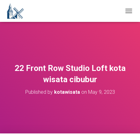
T
O
G
G
L
E
N
A
V
22 Front Row Studio Loft kota
I
G
wisata cibubur
A
T
Published by
kotawisata
on
May 9, 2023
I
O
N