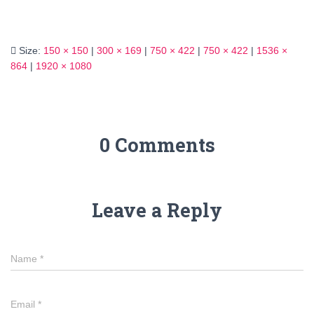
Size:
150 × 150
|
300 × 169
|
750 × 422
|
750 × 422
|
1536 ×
864
|
1920 × 1080
0 Comments
Leave a Reply
Name
*
Email
*