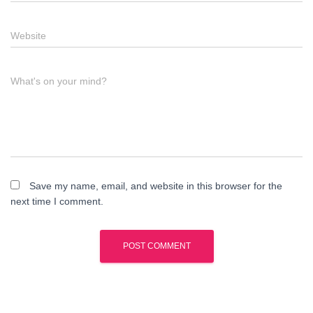
Website
What's on your mind?
Save my name, email, and website in this browser for the
next time I comment.