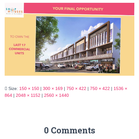
Size:
150 × 150
|
300 × 169
|
750 × 422
|
750 × 422
|
1536 ×
864
|
2048 × 1152
|
2560 × 1440
0 Comments