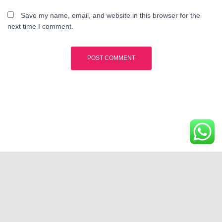
Save my name, email, and website in this browser for the
next time I comment.
Kota Wisata Cibubur | Phone : 0812-12-888-000