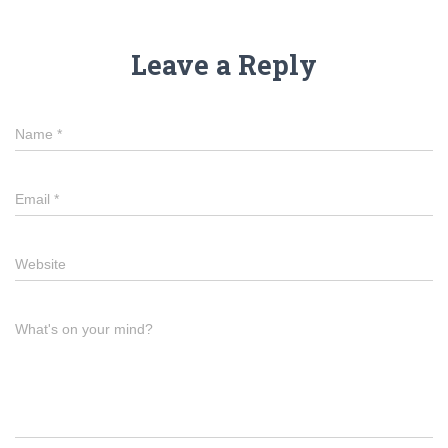
Leave a Reply
Name
*
Email
*
Website
What's on your mind?