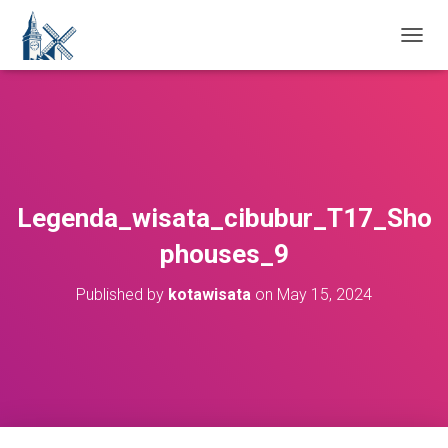
T
O
G
G
L
E
N
A
V
Legenda_wisata_cibubur_T17_Sho
I
G
phouses_9
A
T
Published by
kotawisata
on
May 15, 2024
I
O
N