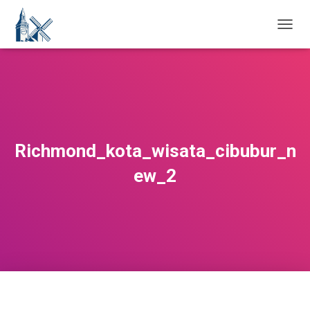
T
O
G
G
L
E
N
A
V
Richmond_kota_wisata_cibubur_n
I
G
ew_2
A
T
I
O
N