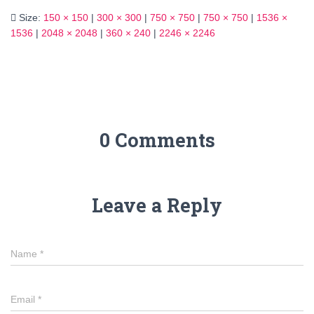
Size:
150 × 150
|
300 × 300
|
750 × 750
|
750 × 750
|
1536 ×
1536
|
2048 × 2048
|
360 × 240
|
2246 × 2246
0 Comments
Leave a Reply
Name
*
Email
*