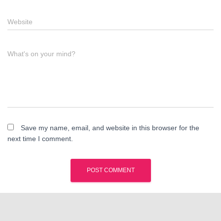
Website
What's on your mind?
Save my name, email, and website in this browser for the
next time I comment.