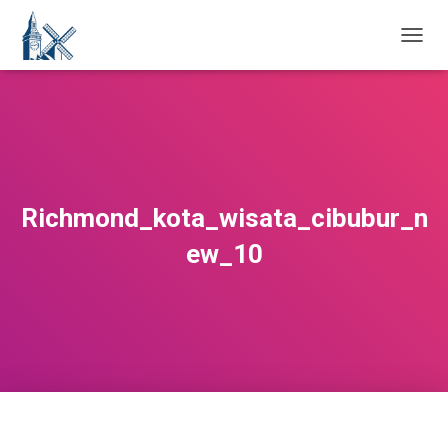
T
O
G
G
L
E
N
A
V
Richmond_kota_wisata_cibubur_n
I
G
ew_10
A
T
I
O
N