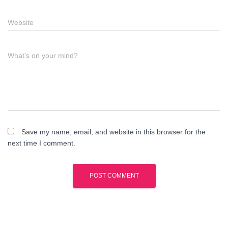
Website
What's on your mind?
Save my name, email, and website in this browser for the
next time I comment.