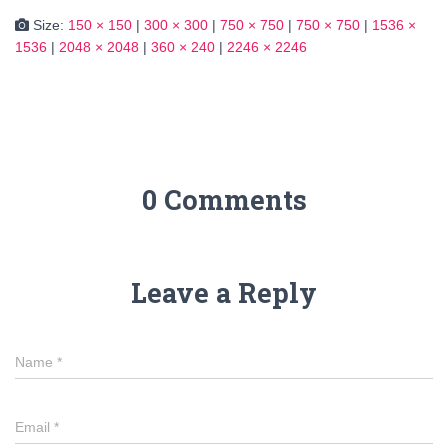
Size:
150 × 150
|
300 × 300
|
750 × 750
|
750 × 750
|
1536 ×
1536
|
2048 × 2048
|
360 × 240
|
2246 × 2246
0 Comments
Leave a Reply
Name
*
Email
*