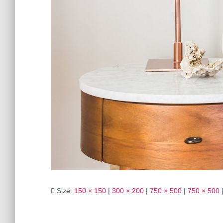
Size:
150 × 150
|
300 × 200
|
750 × 500
|
750 × 500