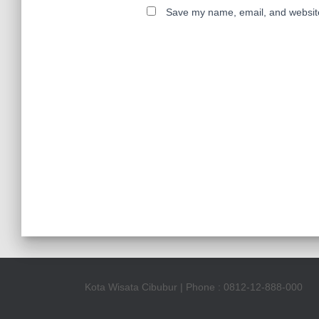
Save my name, email, and website 
Kota Wisata Cibubur | Phone : 0812-12-888-000