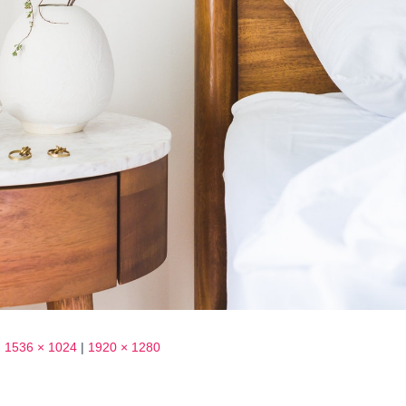
|
1536 × 1024
|
1920 × 1280