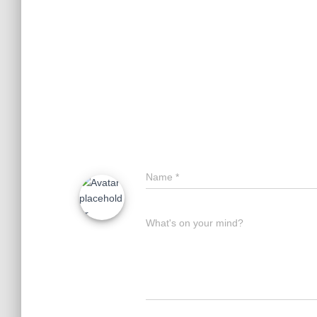
Name
*
What's on your mind?