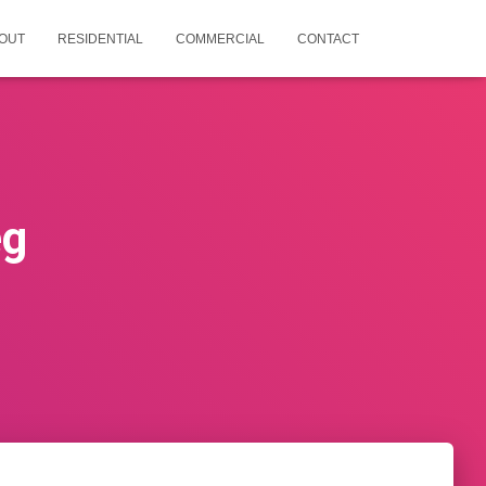
OUT
RESIDENTIAL
COMMERCIAL
CONTACT
eg