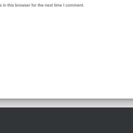
in this browser for the next time I comment.