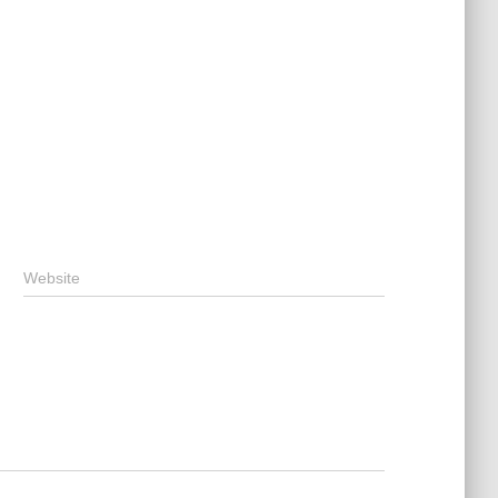
Website