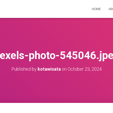
HOME
AB
exels-photo-545046.jp
Published by
kotawisata
on
October 23, 2024