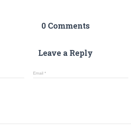
0 Comments
Leave a Reply
Email
*