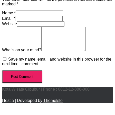
marked
*
Name
*
Email
*
Website
What's on your mind?
Save my name, email, and website in this browser for the
next time I comment.
Kota Wisata Cibubur | Phone : 0812-12-888-000
Hestia | Developed by
ThemeIsle