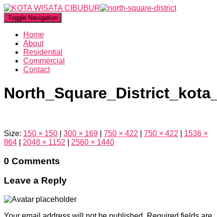
Toggle Navigation
Home
About
Residential
Commercial
Contact
North_Square_District_kota
Size:
150 × 150
|
300 × 169
|
750 × 422
|
750 × 422
|
1536 ×
864
|
2048 × 1152
|
2560 × 1440
0 Comments
Leave a Reply
Your email address will not be published.
Required fields are