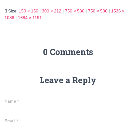
Size:
150 × 150
|
300 × 212
|
750 × 530
|
750 × 530
|
1536 ×
1086
|
1684 × 1191
0 Comments
Leave a Reply
Name
*
Email
*