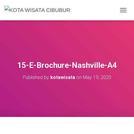
T
O
G
G
L
E
N
A
V
15-E-Brochure-Nashville-A4
I
G
Published by
kotawisata
on
May 19, 2020
A
T
I
O
N