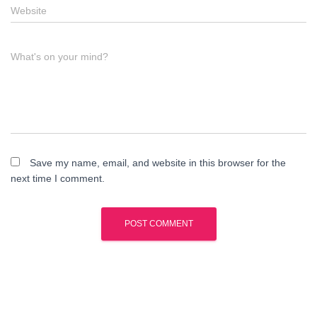
Website
What's on your mind?
Save my name, email, and website in this browser for the
next time I comment.