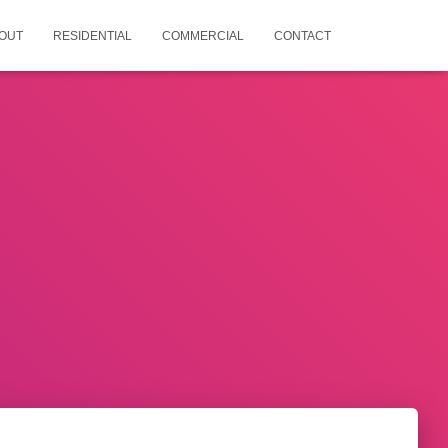
OUT
RESIDENTIAL
COMMERCIAL
CONTACT