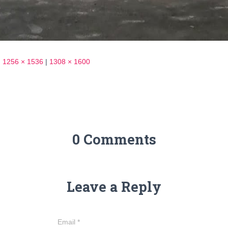
|
1256 × 1536
|
1308 × 1600
0 Comments
Leave a Reply
Email
*