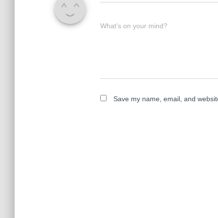
What's on your mind?
Save my name, email, and website 