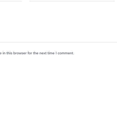
in this browser for the next time I comment.