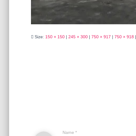
Size:
150 × 150
|
245 × 300
|
750 × 917
|
750 × 918
Name
*