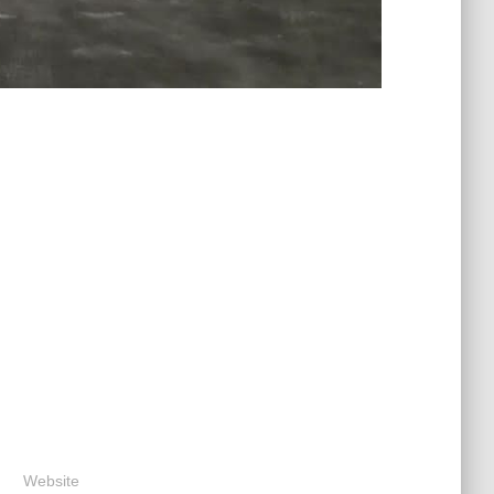
Website