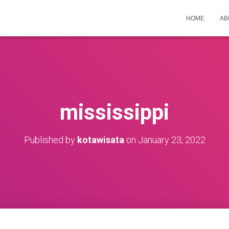
HOME
AB
mississippi
Published by
kotawisata
on
January 23, 2022