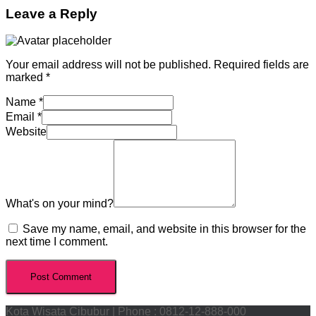
Leave a Reply
Your email address will not be published.
Required fields are
marked
*
Name
*
Email
*
Website
What's on your mind?
Save my name, email, and website in this browser for the
next time I comment.
Kota Wisata Cibubur | Phone : 0812-12-888-000