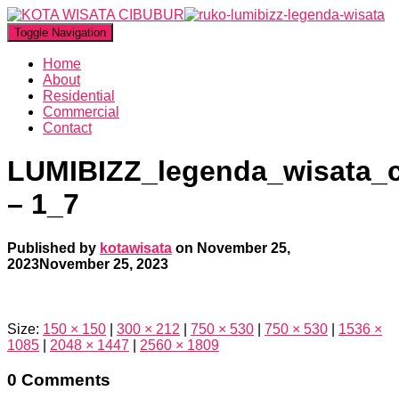
Toggle Navigation
Home
About
Residential
Commercial
Contact
LUMIBIZZ_legenda_wisata_
– 1_7
Published by
kotawisata
on
November 25,
2023
November 25, 2023
Size:
150 × 150
|
300 × 212
|
750 × 530
|
750 × 530
|
1536 ×
1085
|
2048 × 1447
|
2560 × 1809
0 Comments