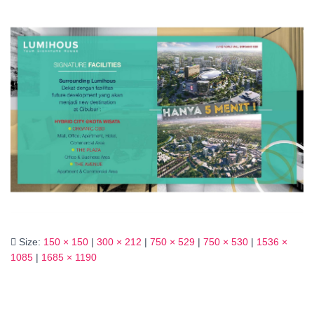
Size:
150 × 150
|
300 × 212
|
750 × 529
|
750 × 530
|
1536 ×
1085
|
1685 × 1190