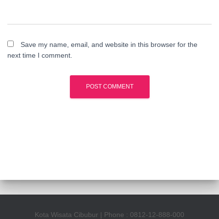
Save my name, email, and website in this browser for the
next time I comment.
Kota Wisata Cibubur | Phone : 0812-12-888-000