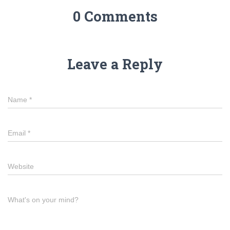
0 Comments
Leave a Reply
Name
*
Email
*
Website
What's on your mind?