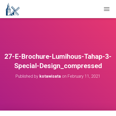
T
O
G
G
L
E
N
A
V
27-E-Brochure-Lumihous-Tahap-3-
I
G
Special-Design_compressed
A
T
Published by
kotawisata
on
February 11, 2021
I
O
N