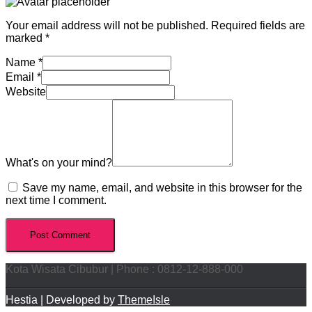
Your email address will not be published.
Required fields are
marked
*
Name
*
Email
*
Website
What's on your mind?
Save my name, email, and website in this browser for the
next time I comment.
Kota Wisata Cibubur | Phone : 0812-12-888-000
Hestia | Developed by
ThemeIsle