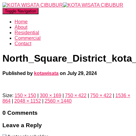
Toggle Navigation
Home
About
Residential
Commercial
Contact
North_Square_District_kota
Published by
kotawisata
on
July 29, 2024
Size:
150 × 150
|
300 × 169
|
750 × 422
|
750 × 422
|
1536 ×
864
|
2048 × 1152
|
2560 × 1440
0 Comments
Leave a Reply