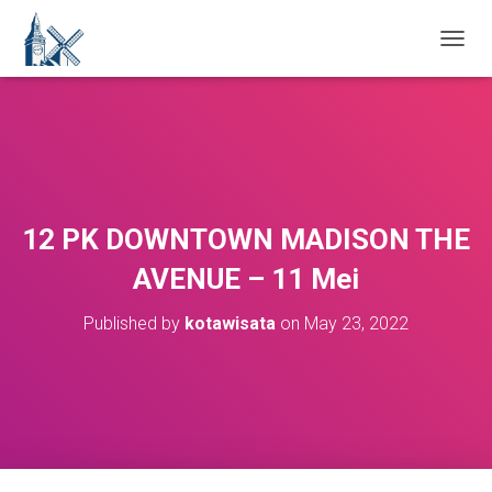
T
O
G
G
L
E
N
A
V
12 PK DOWNTOWN MADISON THE
I
G
AVENUE – 11 Mei
A
T
Published by
kotawisata
on
May 23, 2022
I
O
N