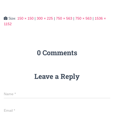
Size:
150 × 150
|
300 × 225
|
750 × 563
|
750 × 563
|
1536 ×
1152
0 Comments
Leave a Reply
Name
*
Email
*