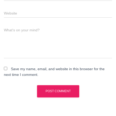
Website
What's on your mind?
Save my name, email, and website in this browser for the
next time I comment.