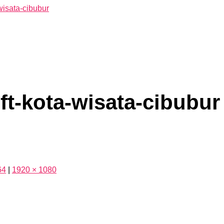
ft-kota-wisata-cibubur
64
|
1920 × 1080