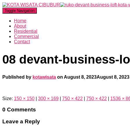
Toggle Navigation
Home
About
Residential
Commercial
Contact
08 devant-business-lo
Published by
kotawisata
on
August 8, 2023
August 8, 2023
Size:
150 × 150
|
300 × 169
|
750 × 422
|
750 × 422
|
1536 × 8
0 Comments
Leave a Reply