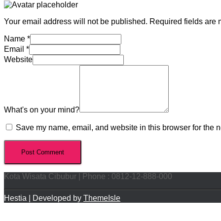
Your email address will not be published.
Required fields are
Name
*
Email
*
Website
What's on your mind?
Save my name, email, and website in this browser for the n
Kota Wisata Cibubur | Phone : 0812-12-888-000
Hestia | Developed by
ThemeIsle