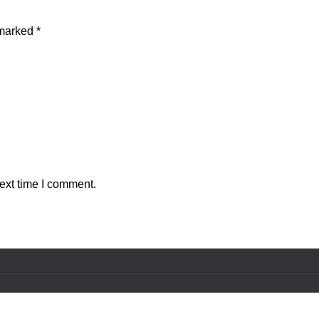
 marked
*
ext time I comment.