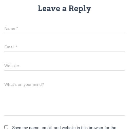
Leave a Reply
Name
*
Email
*
Website
What's on your mind?
Save my name, email, and website in this browser for the