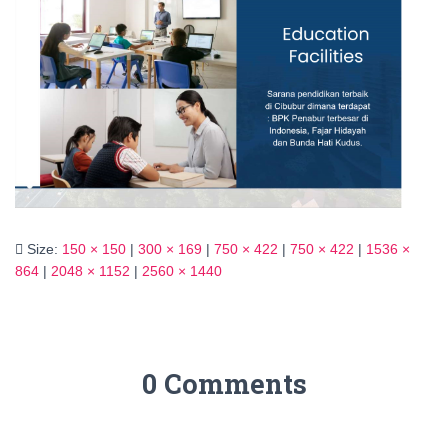
Size:
150 × 150
|
300 × 169
|
750 × 422
|
750 × 422
|
1536 ×
864
|
2048 × 1152
|
2560 × 1440
0 Comments