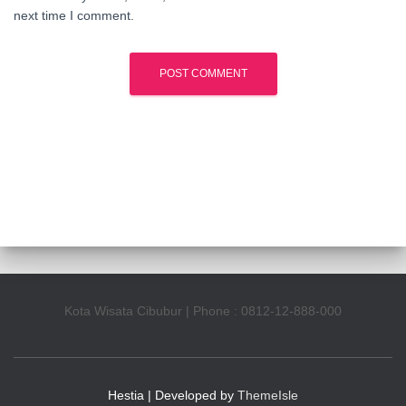
next time I comment.
Kota Wisata Cibubur | Phone : 0812-12-888-000
Hestia | Developed by
ThemeIsle