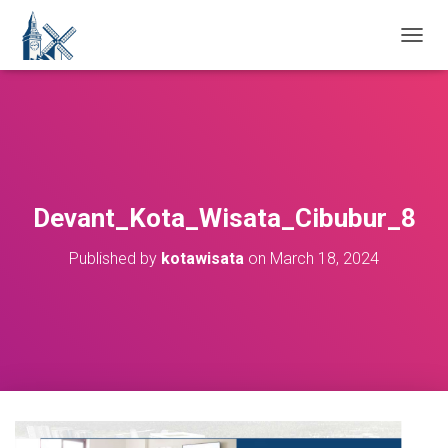
T
O
G
G
L
E
N
A
V
Devant_Kota_Wisata_Cibubur_8
I
G
Published by
kotawisata
on
March 18, 2024
A
T
I
O
N