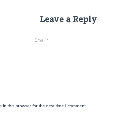
Leave a Reply
Email
*
in this browser for the next time I comment.