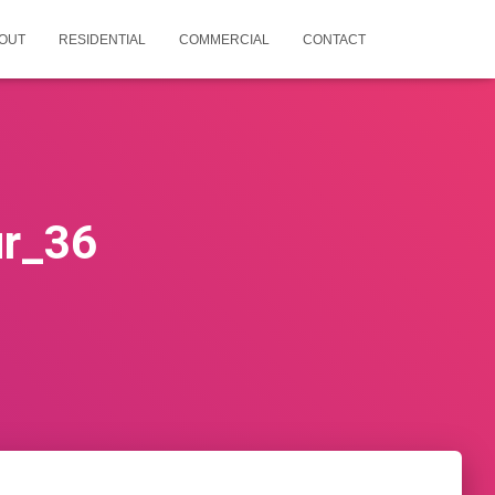
OUT
RESIDENTIAL
COMMERCIAL
CONTACT
ur_36