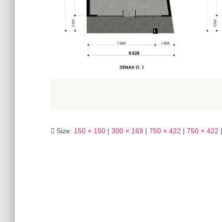
Size:
150 × 150
|
300 × 169
|
750 × 422
|
750 × 422