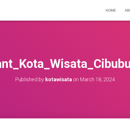
HOME
AB
nt_Kota_Wisata_Cibub
Published by
kotawisata
on
March 18, 2024