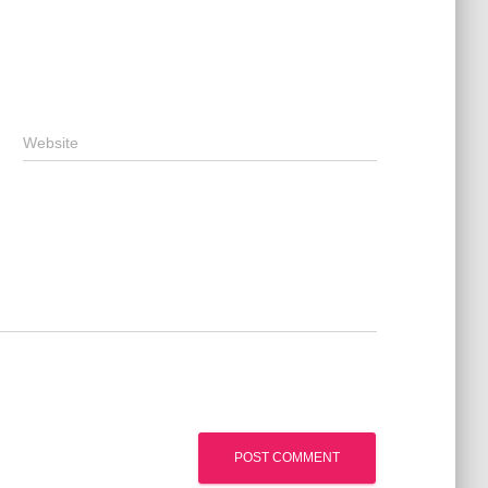
Website