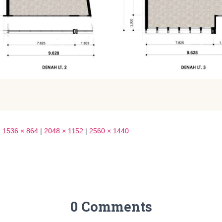
|
1536 × 864
|
2048 × 1152
|
2560 × 1440
0 Comments