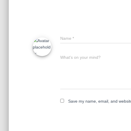
Name
*
What's on your mind?
Save my name, email, and website 