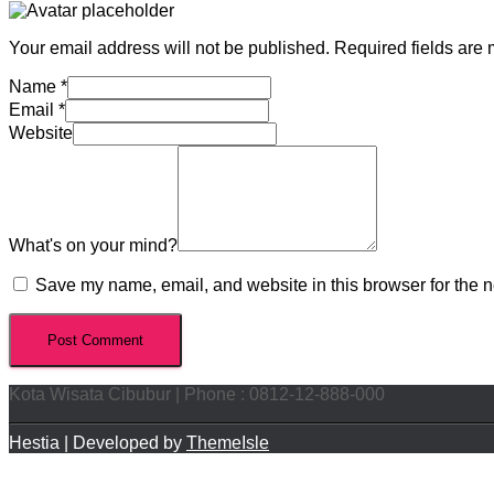
Your email address will not be published.
Required fields are
Name
*
Email
*
Website
What's on your mind?
Save my name, email, and website in this browser for the n
Kota Wisata Cibubur | Phone : 0812-12-888-000
Hestia | Developed by
ThemeIsle