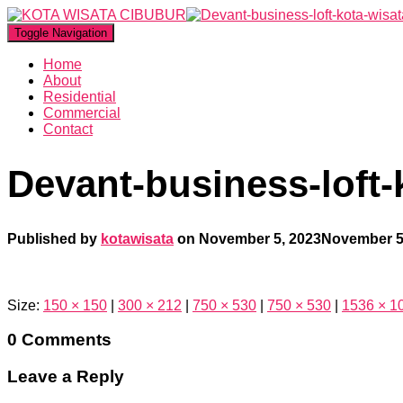
Toggle Navigation
Home
About
Residential
Commercial
Contact
Devant-business-loft-
Published by
kotawisata
on
November 5, 2023
November 5
Size:
150 × 150
|
300 × 212
|
750 × 530
|
750 × 530
|
1536 × 1
0 Comments
Leave a Reply