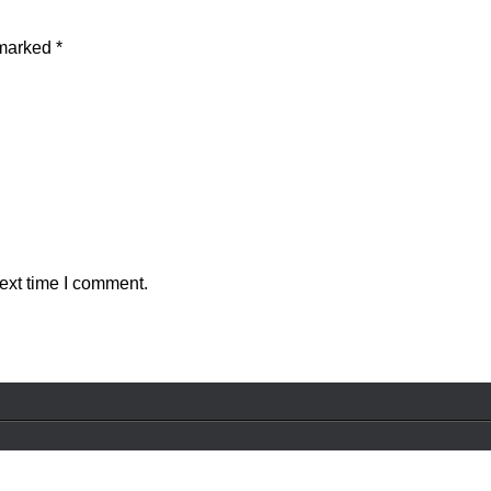
 marked
*
ext time I comment.