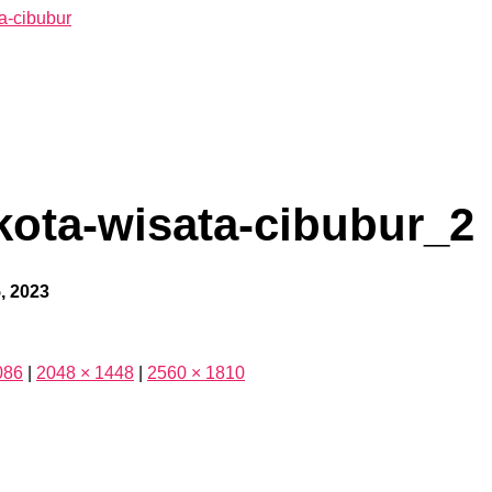
kota-wisata-cibubur_2
, 2023
086
|
2048 × 1448
|
2560 × 1810