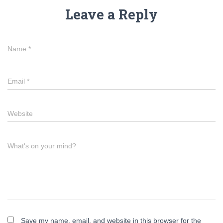
Leave a Reply
Name
*
Email
*
Website
What's on your mind?
Save my name, email, and website in this browser for the