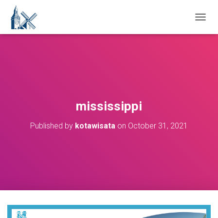
T
O
G
G
L
E
N
A
V
mississippi
I
G
Published by
kotawisata
on
October 31, 2021
A
T
I
O
N