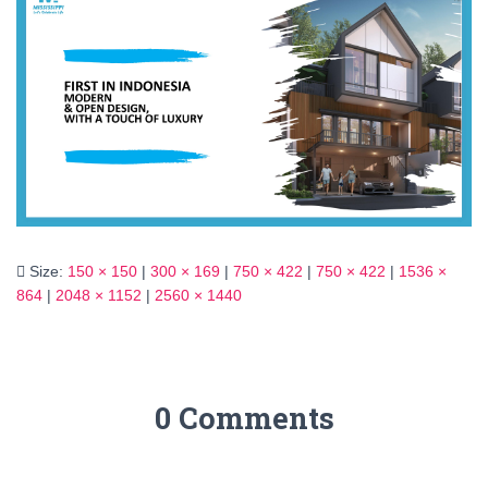
Size:
150 × 150
|
300 × 169
|
750 × 422
|
750 × 422
|
1536 ×
864
|
2048 × 1152
|
2560 × 1440
0 Comments