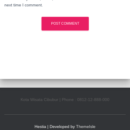
next time I comment.
Kota Wisata Cibubur | Phone : 0812-12-888-000
Hestia | Developed by
ThemeIsle