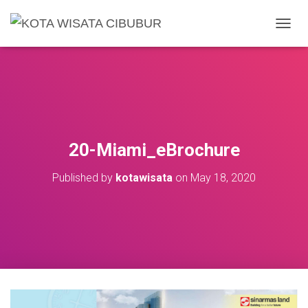
T
O
G
G
L
E
N
A
V
20-Miami_eBrochure
I
G
Published by
kotawisata
on
May 18, 2020
A
T
I
O
N