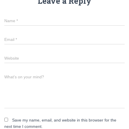
Leave a Reply
Name
*
Email
*
Website
What's on your mind?
Save my name, email, and website in this browser for the
next time I comment.