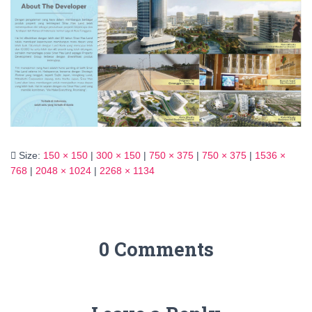
Size:
150 × 150
|
300 × 150
|
750 × 375
|
750 × 375
|
1536 ×
768
|
2048 × 1024
|
2268 × 1134
0 Comments