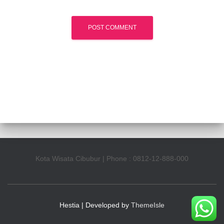
Kota Wisata Cibubur | Phone : 0812-12-888-000
Hestia | Developed by
ThemeIsle