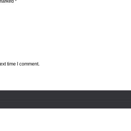
 marked
*
ext time I comment.