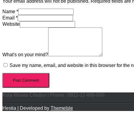
Your email address will not be published.
Required fields are
Name
*
Email
*
Website
What's on your mind?
Save my name, email, and website in this browser for the n
Kota Wisata Cibubur | Phone : 0812-12-888-000
Hestia | Developed by
ThemeIsle