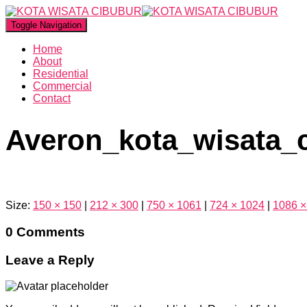
Toggle Navigation
Home
About
Residential
Commercial
Contact
Averon_kota_wisata_
Size:
150 × 150
|
212 × 300
|
750 × 1061
|
724 × 1024
|
1086 ×
0 Comments
Leave a Reply