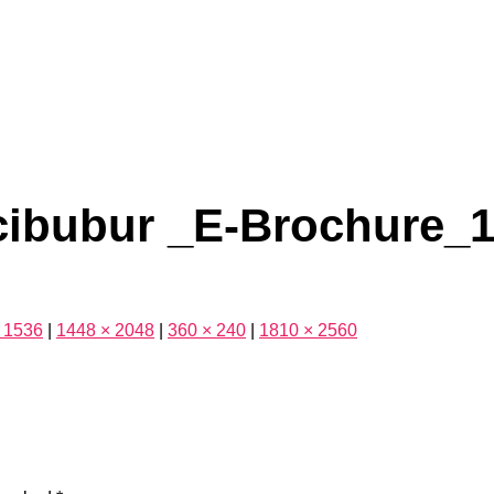
cibubur _E-Brochure_
 1536
|
1448 × 2048
|
360 × 240
|
1810 × 2560