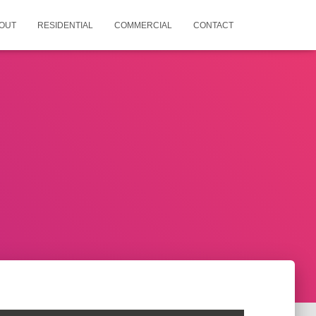
OUT
RESIDENTIAL
COMMERCIAL
CONTACT