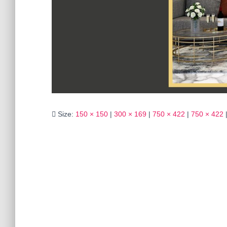
Size:
150 × 150
|
300 × 169
|
750 × 422
|
750 × 422