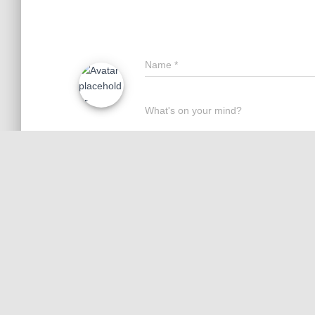
Name
*
What's on your mind?
Save my name, email, and website 