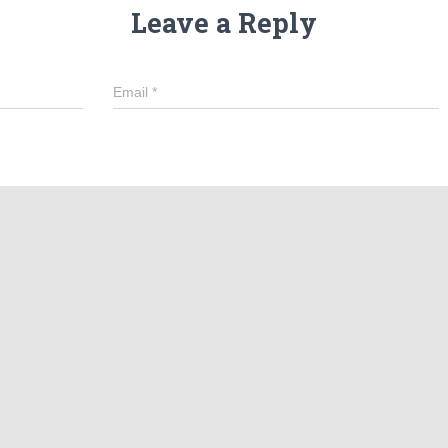
Leave a Reply
Email
*
in this browser for the next time I comment.