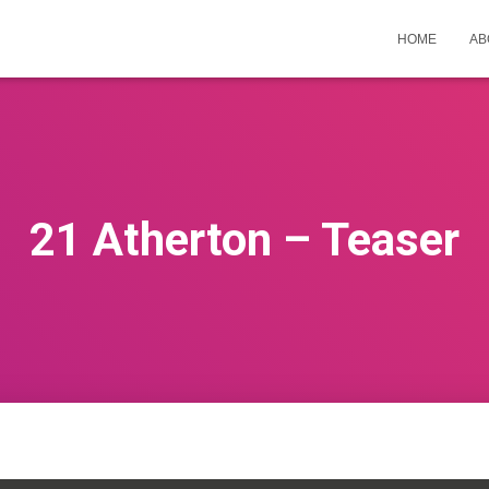
HOME
AB
21 Atherton – Teaser