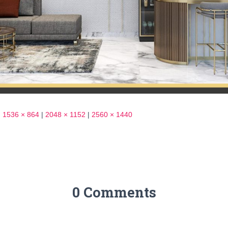
|
1536 × 864
|
2048 × 1152
|
2560 × 1440
0 Comments