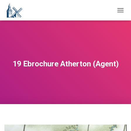
T
O
G
G
L
E
N
A
V
19 Ebrochure Atherton (Agent)
I
G
A
T
I
O
N