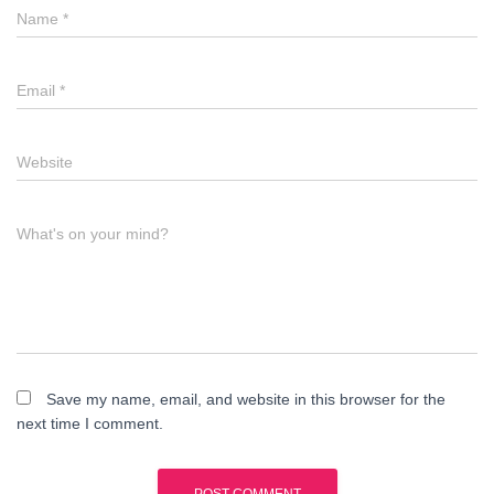
Name
*
Email
*
Website
What's on your mind?
Save my name, email, and website in this browser for the
next time I comment.