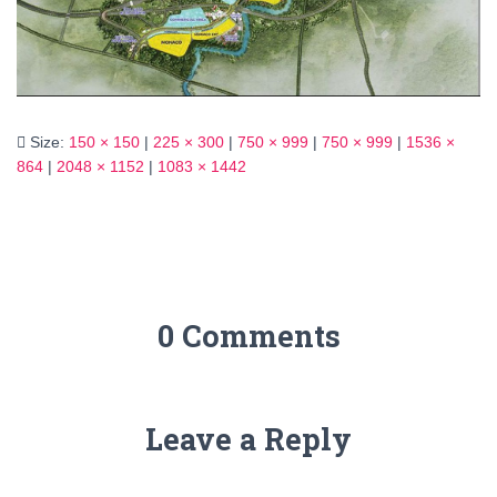
Size:
150 × 150
|
225 × 300
|
750 × 999
|
750 × 999
|
1536 ×
864
|
2048 × 1152
|
1083 × 1442
0 Comments
Leave a Reply