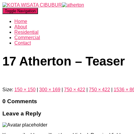
Toggle Navigation
Home
About
Residential
Commercial
Contact
17 Atherton – Teaser
Size:
150 × 150
|
300 × 169
|
750 × 422
|
750 × 422
|
1536 × 8
0 Comments
Leave a Reply