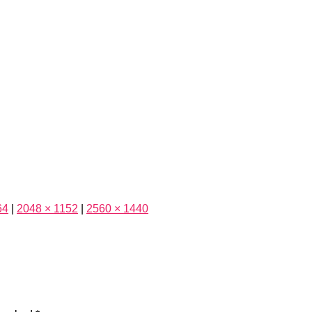
64
|
2048 × 1152
|
2560 × 1440