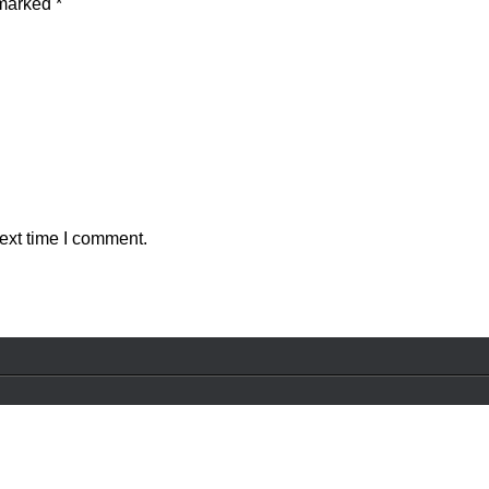
 marked
*
ext time I comment.