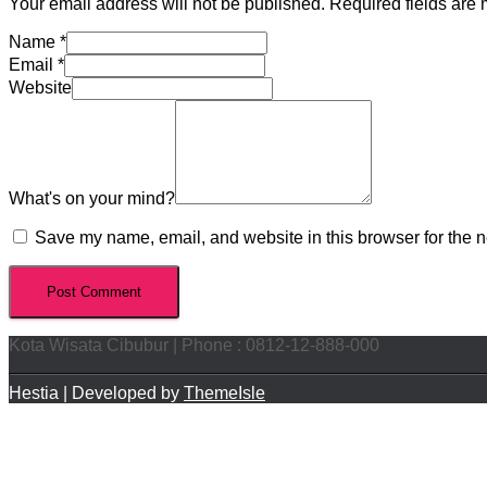
Your email address will not be published.
Required fields are
Name
*
Email
*
Website
What's on your mind?
Save my name, email, and website in this browser for the n
Kota Wisata Cibubur | Phone : 0812-12-888-000
Hestia | Developed by
ThemeIsle