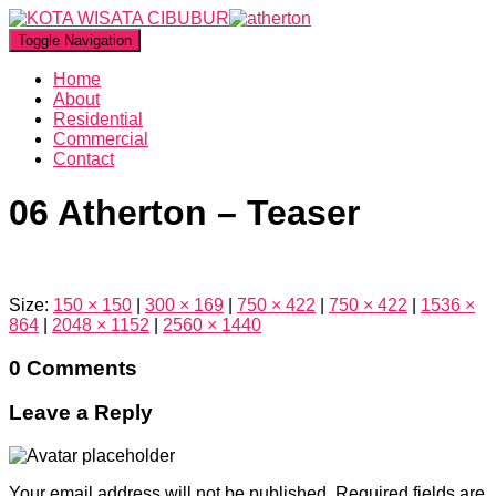
Toggle Navigation
Home
About
Residential
Commercial
Contact
06 Atherton – Teaser
Size:
150 × 150
|
300 × 169
|
750 × 422
|
750 × 422
|
1536 ×
864
|
2048 × 1152
|
2560 × 1440
0 Comments
Leave a Reply
Your email address will not be published.
Required fields are