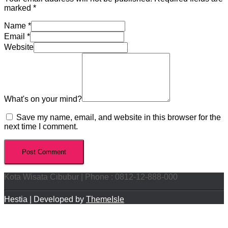
marked
*
Name
*
Email
*
Website
What's on your mind?
Save my name, email, and website in this browser for the
next time I comment.
Kota Wisata Cibubur | Phone : 0812-12-888-000
Hestia | Developed by
ThemeIsle