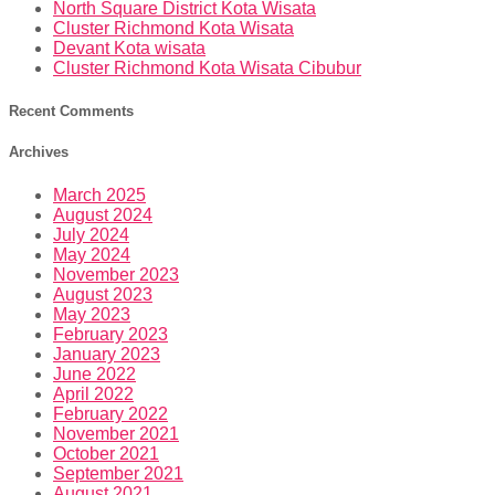
North Square District Kota Wisata
Cluster Richmond Kota Wisata
Devant Kota wisata
Cluster Richmond Kota Wisata Cibubur
Recent Comments
Archives
March 2025
August 2024
July 2024
May 2024
November 2023
August 2023
May 2023
February 2023
January 2023
June 2022
April 2022
February 2022
November 2021
October 2021
September 2021
August 2021