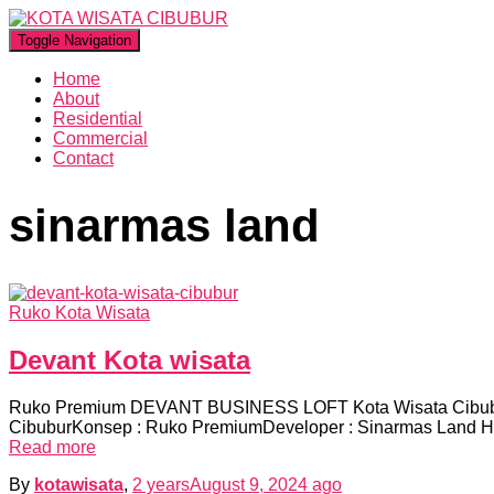
Toggle Navigation
Home
About
Residential
Commercial
Contact
sinarmas land
Ruko Kota Wisata
Devant Kota wisata
Ruko Premium DEVANT BUSINESS LOFT Kota Wisata Cibubur
CibuburKonsep : Ruko PremiumDeveloper : Sinarmas Land H
Read more
By
kotawisata
,
2 years
August 9, 2024
ago