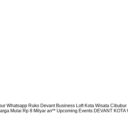
 Whatsapp Ruko Devant Business Loft Kota Wisata Cibubu
arga Mulai Rp 8 Milyar an** Upcoming Events DEVANT KOTA W