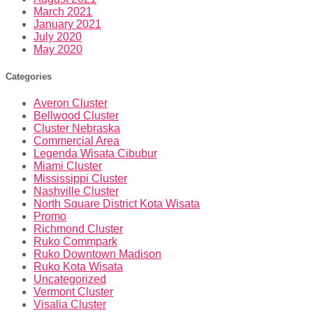
March 2021
January 2021
July 2020
May 2020
Categories
Averon Cluster
Bellwood Cluster
Cluster Nebraska
Commercial Area
Legenda Wisata Cibubur
Miami Cluster
Mississippi Cluster
Nashville Cluster
North Square District Kota Wisata
Promo
Richmond Cluster
Ruko Commpark
Ruko Downtown Madison
Ruko Kota Wisata
Uncategorized
Vermont Cluster
Visalia Cluster