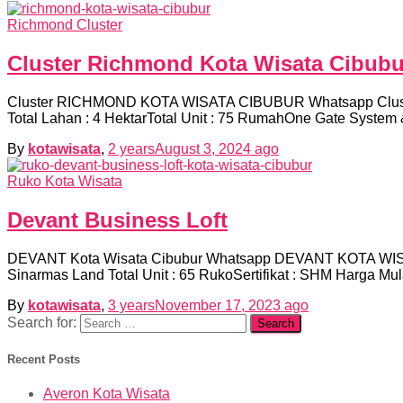
Richmond Cluster
Cluster Richmond Kota Wisata Cibubu
Cluster RICHMOND KOTA WISATA CIBUBUR Whatsapp Cluster 
Total Lahan : 4 HektarTotal Unit : 75 RumahOne Gate System 
By
kotawisata
,
2 years
August 3, 2024
ago
Ruko Kota Wisata
Devant Business Loft
DEVANT Kota Wisata Cibubur Whatsapp DEVANT KOTA WISA
Sinarmas Land Total Unit : 65 RukoSertifikat : SHM Harga M
By
kotawisata
,
3 years
November 17, 2023
ago
Search for:
Recent Posts
Averon Kota Wisata