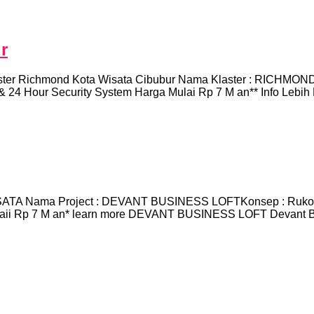
r
Richmond Kota Wisata Cibubur Nama Klaster : RICHMONDLok
& 24 Hour Security System Harga Mulai Rp 7 M an** Info Lebih
TA Nama Project : DEVANT BUSINESS LOFTKonsep : Ruko Pr
ulaii Rp 7 M an* learn more DEVANT BUSINESS LOFT Devant Bus