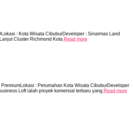
asi : Kota Wisata CibuburDeveloper : Sinarmas Land
 Lanjut Cluster Richmond Kota
Read more
emiumLokasi : Perumahan Kota Wisata CibuburDeveloper
iness Loft ialah proyek komersial terbaru yang
Read more