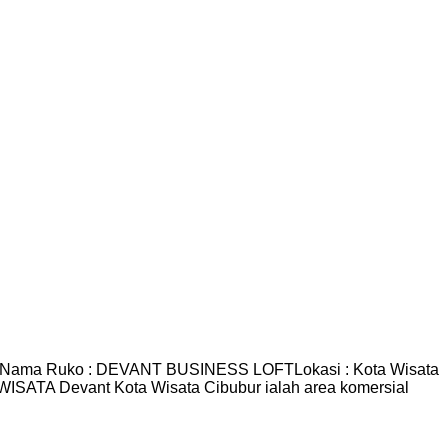
r Nama Ruko : DEVANT BUSINESS LOFTLokasi : Kota Wisata
ISATA Devant Kota Wisata Cibubur ialah area komersial