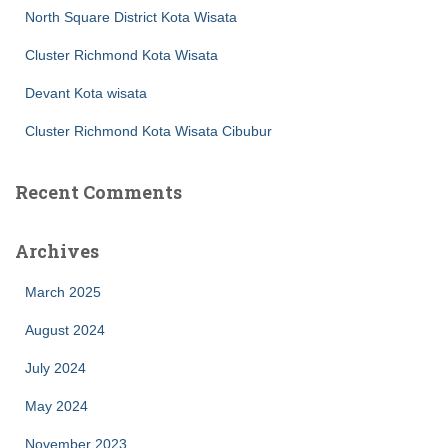
North Square District Kota Wisata
Cluster Richmond Kota Wisata
Devant Kota wisata
Cluster Richmond Kota Wisata Cibubur
Recent Comments
Archives
March 2025
August 2024
July 2024
May 2024
November 2023