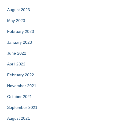
August 2023
May 2023
February 2023
January 2023
June 2022
April 2022
February 2022
November 2021
October 2021
September 2021
August 2021