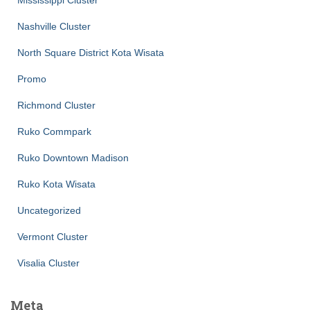
Nashville Cluster
North Square District Kota Wisata
Promo
Richmond Cluster
Ruko Commpark
Ruko Downtown Madison
Ruko Kota Wisata
Uncategorized
Vermont Cluster
Visalia Cluster
Meta