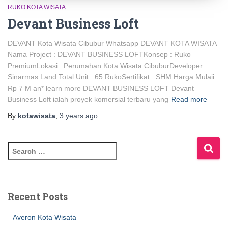
RUKO KOTA WISATA
Devant Business Loft
DEVANT Kota Wisata Cibubur Whatsapp DEVANT KOTA WISATA
Nama Project : DEVANT BUSINESS LOFTKonsep : Ruko
PremiumLokasi : Perumahan Kota Wisata CibuburDeveloper
Sinarmas Land Total Unit : 65 RukoSertifikat : SHM Harga Mulaii
Rp 7 M an* learn more DEVANT BUSINESS LOFT Devant
Business Loft ialah proyek komersial terbaru yang
Read more
By
kotawisata
,
3 years
ago
Recent Posts
Averon Kota Wisata