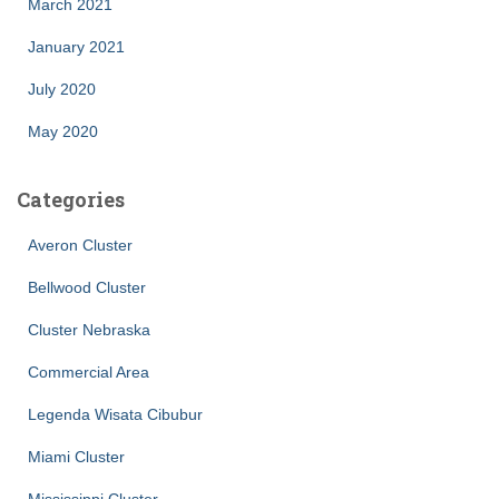
March 2021
January 2021
July 2020
May 2020
Categories
Averon Cluster
Bellwood Cluster
Cluster Nebraska
Commercial Area
Legenda Wisata Cibubur
Miami Cluster
Mississippi Cluster